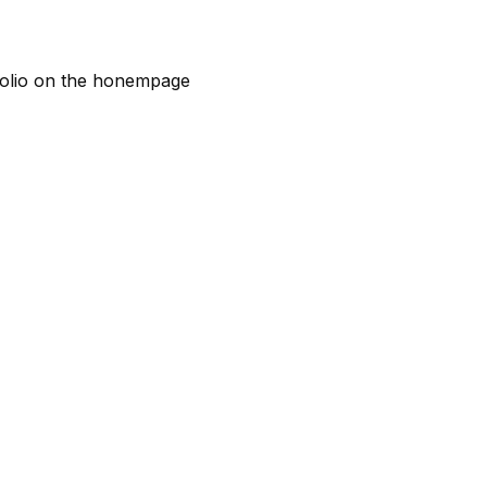
rtfolio on the honempage
ar
&
ent