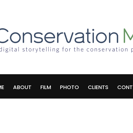
ME
ABOUT
FILM
PHOTO
CLIENTS
CONT