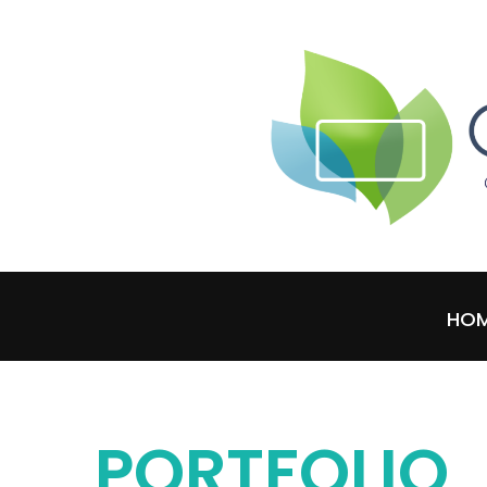
HO
PORTFOLIO