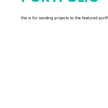
this is for sending projects to the featured po
Backcountry Be
Poles – People 
Carnivores
Youth Employm