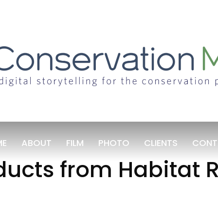
ME
ABOUT
FILM
PHOTO
CLIENTS
CONT
ucts from Habitat R