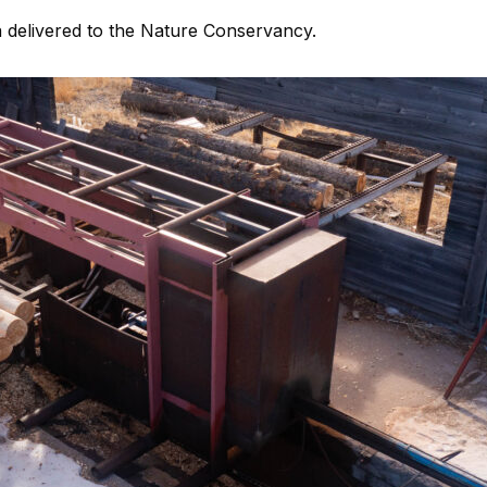
ia delivered to the Nature Conservancy.