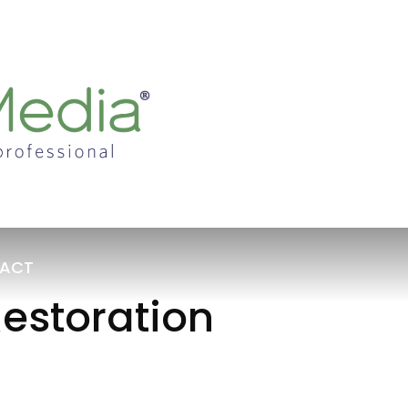
ACT
estoration