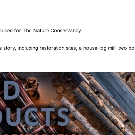
oduced for The Nature Conservancy.
is story, including restoration sites, a house-log mill, two bo