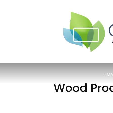
HO
Wood Prod