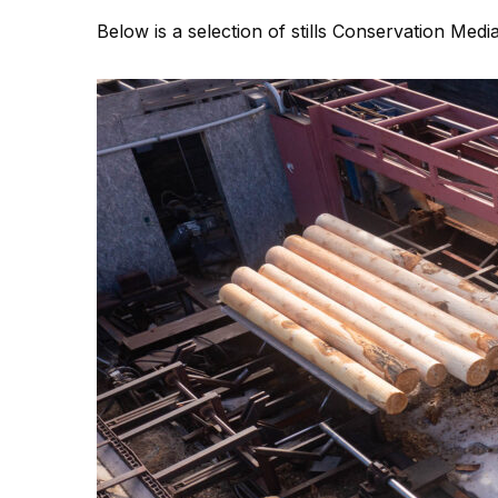
Below is a selection of stills Conservation Med