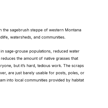
 in the sagebrush steppe of western Montana
ldlife, watersheds, and communities.
s in sage-grouse populations, reduced water
ees reduces the amount of native grasses that
yone, but it’s hard, tedious work. The scraps
r, are just barely usable for posts, poles, or
eam into local communities provided by habitat