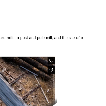
ard mills, a post and pole mill, and the site of a