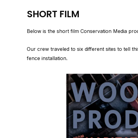
SHORT FILM
Below is the short film Conservation Media pr
Our crew traveled to six different sites to tell th
fence installation.