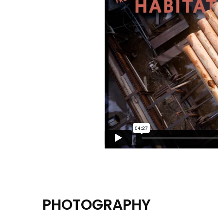
PHOTOGRAPHY