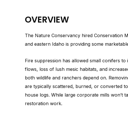
OVERVIEW
The Nature Conservancy hired Conservation Med
and eastern Idaho is providing some marketable 
Fire suppression has allowed small conifers to
flows, loss of lush mesic habitats, and increased
both wildlife and ranchers depend on. Removing
are typically scattered, burned, or converted t
house logs. While large corporate mills won’t t
restoration work.