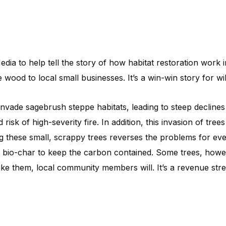
ia to help tell the story of how habitat restoration work
wood to local small businesses. It’s a win-win story for wi
 invade sagebrush steppe habitats, leading to steep decline
 risk of high-severity fire. In addition, this invasion of tr
 these small, scrappy trees reverses the problems for ever
o bio-char to keep the carbon contained. Some trees, howeve
ake them, local community members will. It’s a revenue str